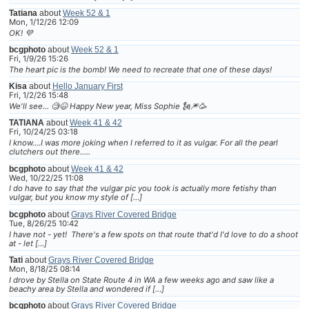
Tatiana
about
Week 52 & 1
Mon, 1/12/26 12:09
OK! 💜
bcgphoto
about
Week 52 & 1
Fri, 1/9/26 15:26
The heart pic is the bomb! We need to recreate that one of these days!
Kisa
about
Hello January First
Fri, 1/2/26 15:48
We'll see... 🧐😆 Happy New year, Miss Sophie 🗽🎆🥳
TATIANA
about
Week 41 & 42
Fri, 10/24/25 03:18
I know....I was more joking when I referred to it as vulgar. For all the pearl
clutchers out there.....
bcgphoto
about
Week 41 & 42
Wed, 10/22/25 11:08
I do have to say that the vulgar pic you took is actually more fetishy than
vulgar, but you know my style of […]
bcgphoto
about
Grays River Covered Bridge
Tue, 8/26/25 10:42
I have not - yet! There's a few spots on that route that'd I'd love to do a shoot
at - let […]
Tati
about
Grays River Covered Bridge
Mon, 8/18/25 08:14
I drove by Stella on State Route 4 in WA a few weeks ago and saw like a
beachy area by Stella and wondered if […]
bcgphoto
about
Grays River Covered Bridge