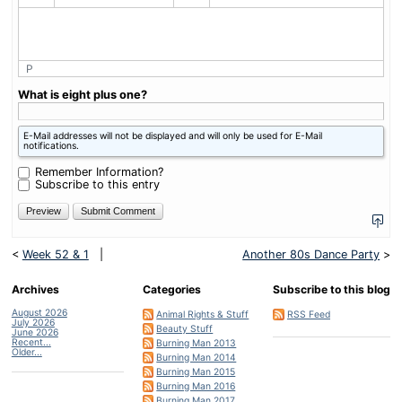
P
What is eight plus one?
E-Mail addresses will not be displayed and will only be used for E-Mail
notifications.
Remember Information?
Subscribe to this entry
<
Week 52 & 1
|
Another 80s Dance Party
>
Archives
Categories
Subscribe to this blog
August 2026
Animal Rights & Stuff
RSS Feed
July 2026
Beauty Stuff
June 2026
Recent...
Burning Man 2013
Older...
Burning Man 2014
Burning Man 2015
Burning Man 2016
Burning Man 2017