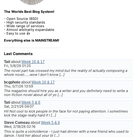
The Worlds Best Blog System!
- Open Source (BSD)
- High security standards
- Wide range of services
- Almost arbitrarily expandable
- Easy to use 👍
Everything else is MAINSTREAM!
Last Comments
Tati
about
Week 16 & 17
Fri, 5/8/26 01:25
The novel part has crossed my mind but the reality of actually composing a
whole novel......wow I don't know […]
bcgphoto
about
Week 16 & 17
Thu, 5/7/26 13:59
The magazine should hire you as a writer and you definitely need to write a
non-fiction novel about all of yo […]
Tati
about
Week 5 & 6
Sat, 2/21/26 04:07
HI! Not cool to kick people in the face for not paying attention. I sometimes
kick the stage really hard if I […]
Steve Comeau
about
Week 5 & 6
Wed, 2/18/26 02:16
This is quite a coincidence - I just had dinner with a new friend who used to
dance. I told her about your bl […]