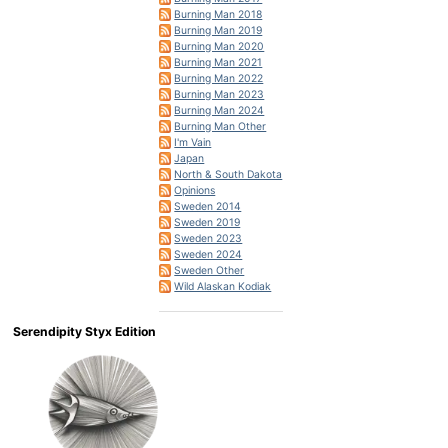
Burning Man 2018
Burning Man 2019
Burning Man 2020
Burning Man 2021
Burning Man 2022
Burning Man 2023
Burning Man 2024
Burning Man Other
I'm Vain
Japan
North & South Dakota
Opinions
Sweden 2014
Sweden 2019
Sweden 2023
Sweden 2024
Sweden Other
Wild Alaskan Kodiak
Serendipity Styx Edition