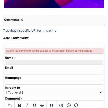
Comments:
0
Trackback specific URI for this entry
Add Comment
Submitted comments will be subject to moderation before being displayed.
Name
∗
Email
Homepage
In reply to
Comment
∗