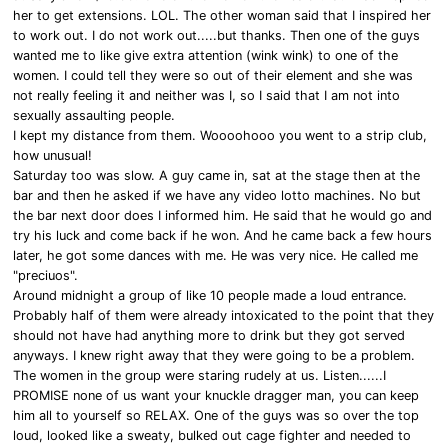
her to get extensions. LOL. The other woman said that I inspired her
to work out. I do not work out.....but thanks. Then one of the guys
wanted me to like give extra attention (wink wink) to one of the
women. I could tell they were so out of their element and she was
not really feeling it and neither was I, so I said that I am not into
sexually assaulting people.
I kept my distance from them. Woooohooo you went to a strip club,
how unusual!
Saturday too was slow. A guy came in, sat at the stage then at the
bar and then he asked if we have any video lotto machines. No but
the bar next door does I informed him. He said that he would go and
try his luck and come back if he won. And he came back a few hours
later, he got some dances with me. He was very nice. He called me
"preciuos".
Around midnight a group of like 10 people made a loud entrance.
Probably half of them were already intoxicated to the point that they
should not have had anything more to drink but they got served
anyways. I knew right away that they were going to be a problem.
The women in the group were staring rudely at us. Listen......I
PROMISE none of us want your knuckle dragger man, you can keep
him all to yourself so RELAX. One of the guys was so over the top
loud, looked like a sweaty, bulked out cage fighter and needed to