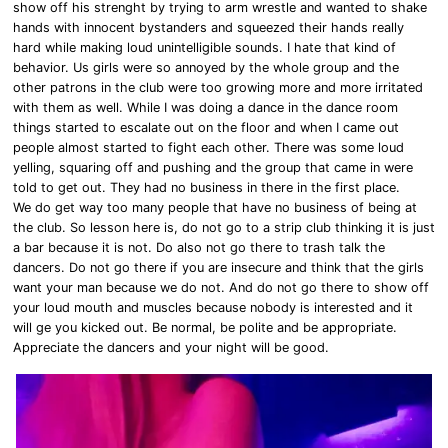
show off his strenght by trying to arm wrestle and wanted to shake
hands with innocent bystanders and squeezed their hands really
hard while making loud
unintelligible sounds
. I hate that kind of
behavior. Us girls were so annoyed by the whole group and the
other patrons in the club were too growing more and more irritated
with them as well. While I was doing a dance in the dance room
things started to escalate out on the floor and when I came out
people almost started to fight each other. There was some loud
yelling, squaring off and pushing and the group that came in were
told to get out. They had no business in there in the first place.
We do get way too many people that have no business of being at
the club. So lesson here is, do not go to a strip club thinking it is just
a bar because it is not. Do also not go there to trash talk the
dancers. Do not go there if you are insecure and think that the girls
want your man because we do not. And do not go there to show off
your loud mouth and muscles because nobody is interested and it
will ge you kicked out. Be normal, be polite and be appropriate.
Appreciate the dancers and your night will be good.