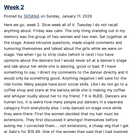
Week 2
Posted by
TATIANA
on
Sunday, January 11. 2026
Here we go, week 2. Slow week all of it. Tuesday I do not recall
anything about. Friday was calm. The only thing standing out in my
memory was the group of two women and two men. Sat together at
the stage. Asked intrusive questions, made stupid comments and
humoring themselves and talked about the girls while we were on
stage. Yea when I go to strip clubs (which is rare) I too have
opinions about the dancers but I would never sit at a dancer's stage
and talk about her while she is dancing, good or bad. If I have
something to say, I direct my comments to the dancer directly and it
would only be something good. Anything negative I will save for the
ride home. Many people have poor social skills. Like I do not go to a
coffee shop and stare at the barista while she is making my coffee
and whisper loudly about her to my friend. ? It is RUDE. Dancers are
human too, it is weird how many people put dancers in a seperate
category from everybody else. I only danced on stage once while
they were there. First the women decided that my hair must be
extensions. They first discussed it amongst themselves before
asking me. I corrected them.....not extensions, a cheap wig that I get
at Sally's for $19.99. One of the women then said that I had inspired