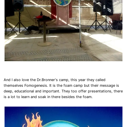
And I also love the Dr.Bronner's camp, this year they called
themselves Fomogenesis. It is the foam camp but their message is
deep, educational and important. They too offer presentations, there
is a lot to learn and soak in there besides the foam.