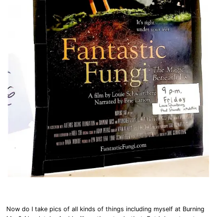
Now do I take pics of all kinds of things including myself at Burning