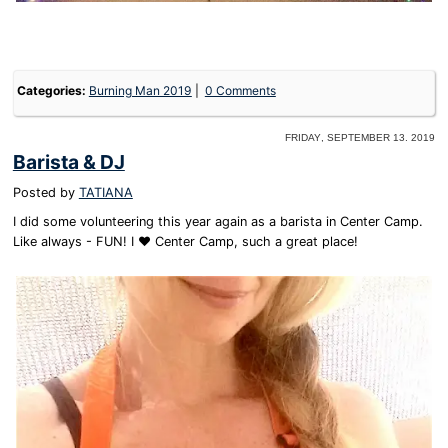
Categories:
Burning Man 2019
0 Comments
Friday, September 13. 2019
Barista & DJ
Posted by
TATIANA
I did some volunteering this year again as a barista in Center Camp.
Like always - FUN! I ❤️ Center Camp, such a great place!