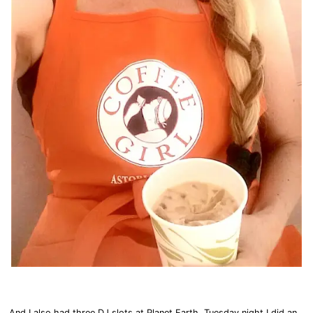
And I also had three DJ slots at Planet Earth. Tuesday night I did an