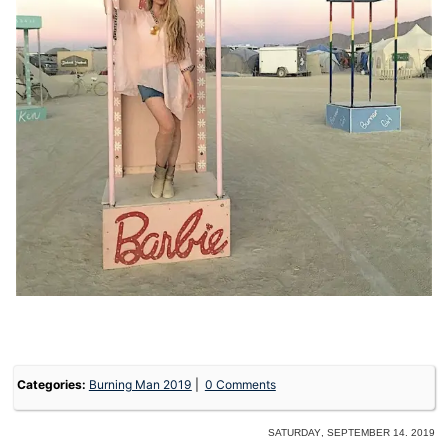
Categories:
Burning Man 2019
0 Comments
Saturday, September 14. 2019