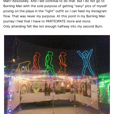
Man? Absolutely. And I will continue to do that. But I do not go to
Burning Man with the sole purpose of getting "sexy" pics of myself
posing on the playa in the "right" outfit so I can feed my Instagram
flow. That was never my purpose. At this point in my Burning Man
journey I feel that I have to PARTICIPATE more and more.
Only attending felt like not enough halfway into my second Burn.