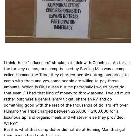
I think these "influencers" should just stick with Coachella. As far as
the turnkey camps, one camp banned by Burning Man was a camp
called Humano the Tribe, they charged people outrageous prices to
camp with them and yes some people are willing to pay those
amounts. Which is OK I guess but me personally I would never do
that even IF I had that kind of money to throw around. I would much
rather purchase a general entry ticket, share an RV and do
something good with the rest of the thousands of dollars left over.
Humano the Tribe charged between $25,000 - $100,000 for a
luxurious tipi and organic meals and whatever else they provided.
WTF???
But it is what that camp did or did not do at Burning Man that got
them banned and rightfully so.