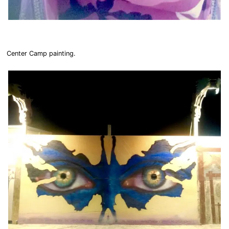
Center Camp painting.