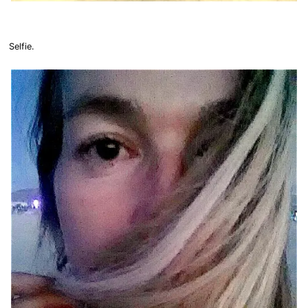
Selfie.