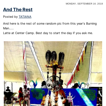
Monday, September 16. 2019
And The Rest
Posted by
TATIANA
And here is the rest of some random pic from this year's Burning
Man.....
Latte at Center Camp. Best day to start the day if you ask me.