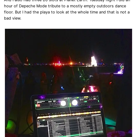
hour of Depeche Mode tribute to a mostly empty outdoors dance
floor. But I had the playa to look at the whole time and that is not a
bad view.