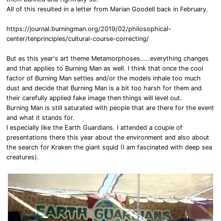
All of this resulted in a letter from Marian Goodell back in February.
https://journal.burningman.org/2019/02/philosophical-
center/tenprinciples/cultural-course-correcting/
But as this year's art theme Metamorphoses.....everything changes
and that applies to Burning Man as well. I think that once the cool
factor of Burning Man settles and/or the models inhale too much
dust and decide that Burning Man is a bit too harsh for them and
their carefully applied fake image then things will level out.
Burning Man is still saturated with people that are there for the event
and what it stands for.
I especially like the Earth Guardians. I attended a couple of
presentations there this year about the environment and also about
the search for Kraken the giant squid (I am fascinated with deep sea
creatures).