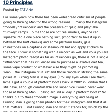
10 Principles
Posted by
TATIANA
For some years now there has been widespread criticism of people
going to Burning Man for the wrong reasons.....mainly the Instagram
"models'/"influencers" and the presence of "plug and play" aka
"turnkey" camps. To me those are not real models, anyone can
squeeze into a one piece bathing suit, (important to hike it up in
between the butt cheeks) and some platform boots, glue
rhinestones on a captains or steampunk hat and apply stickers to
the face. Throw in something with a unicorn as well and voilà you are
Instagram photo ready! As far as influencers go, there is not a single
"influencer" that has influenced me to purchase a laxative diet tea,
some vape product or whatever else they might be promoting.
Yeah....the Instagram "culture" and those "models" striking the same
poses at Burning Man is in my eyes (I roll my eyes when I see them)
lame. I got a couple of platform boots back in 2002 in London that I
still have, although comfortable and super nice I would never wear
those at Burning Man.....biking around all day in platform boots? No
thanks but to these "models" image is everything and being at
Burning Man is giving them photos for their Instagram and that it all
that matters.....not Burning Man and what it stands for, which by the