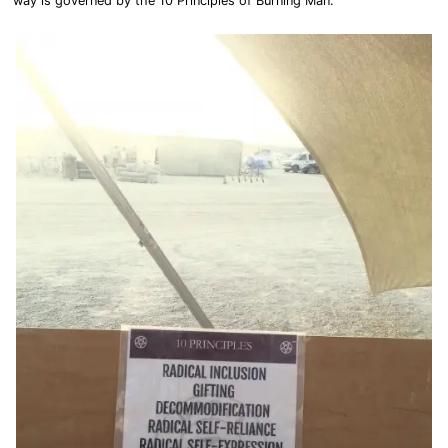
way is governed by the 10 Principles of Burning Man.