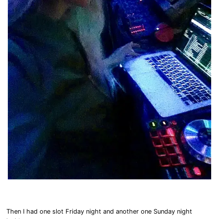
Then I had one slot Friday night and another one Sunday night