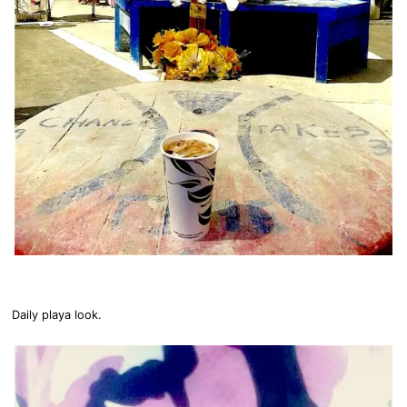
Daily playa look.