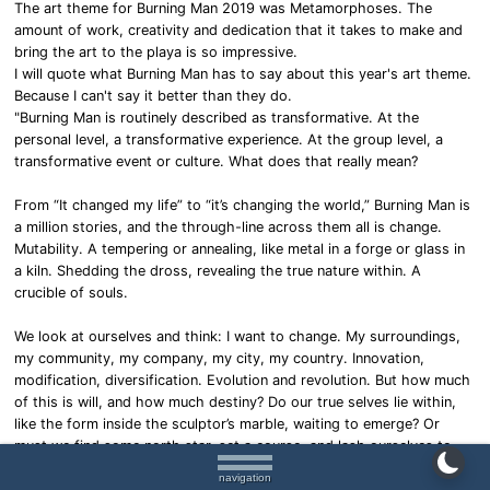
The art theme for Burning Man 2019 was Metamorphoses. The
amount of work, creativity and dedication that it takes to make and
bring the art to the playa is so impressive.
I will quote what Burning Man has to say about this year's art theme.
Because I can't say it better than they do.
"Burning Man is routinely described as transformative. At the
personal level, a transformative experience. At the group level, a
transformative event or culture. What does that really mean?
From “It changed my life” to “it’s changing the world,” Burning Man is
a million stories, and the through-line across them all is change.
Mutability. A tempering or annealing, like metal in a forge or glass in
a kiln. Shedding the dross, revealing the true nature within. A
crucible of souls.
We look at ourselves and think: I want to change. My surroundings,
my community, my company, my city, my country. Innovation,
modification, diversification. Evolution and revolution. But how much
of this is will, and how much destiny? Do our true selves lie within,
like the form inside the sculptor’s marble, waiting to emerge? Or
must we find some north star, set a course, and lash ourselves to
the wheel? In a world of manufactured desire and alluring spectacle,
navigation
can we trust our own instincts?