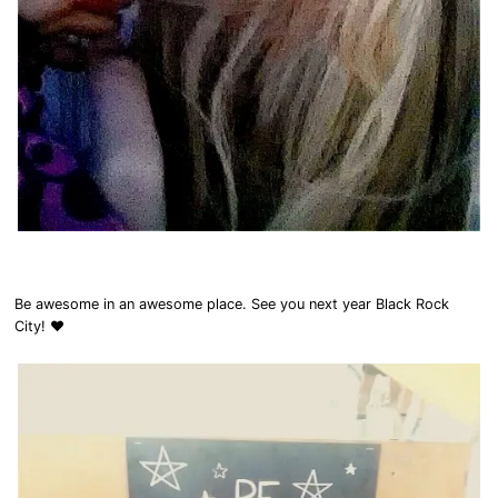
Be awesome in an awesome place. See you next year Black Rock
City! ❤️