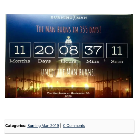
Categories:
Burning Man 2019
0 Comments