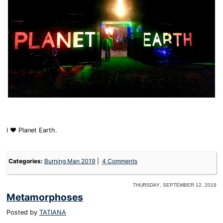
I ❤️ Planet Earth.
Categories:
Burning Man 2019
4 Comments
Thursday, September 12. 2019
Metamorphoses
Posted by
TATIANA