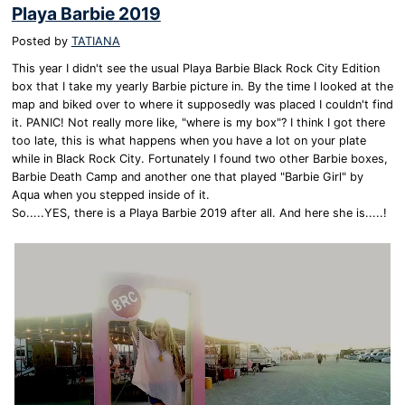
Playa Barbie 2019
Posted by
TATIANA
This year I didn't see the usual Playa Barbie Black Rock City Edition
box that I take my yearly Barbie picture in. By the time I looked at the
map and biked over to where it supposedly was placed I couldn't find
it. PANIC! Not really more like, "where is my box"? I think I got there
too late, this is what happens when you have a lot on your plate
while in Black Rock City. Fortunately I found two other Barbie boxes,
Barbie Death Camp and another one that played "Barbie Girl" by
Aqua when you stepped inside of it.
So.....YES, there is a Playa Barbie 2019 after all. And here she is.....!