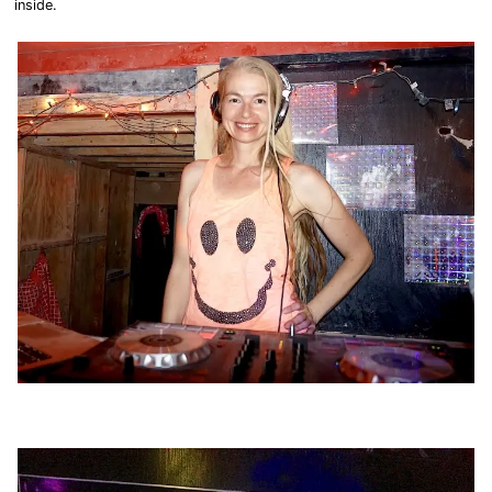
inside.