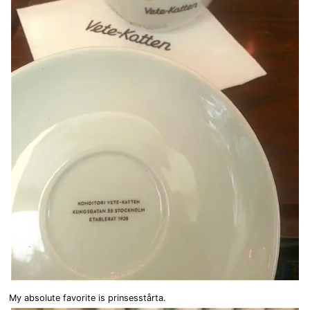
My absolute favorite is prinsesstårta.