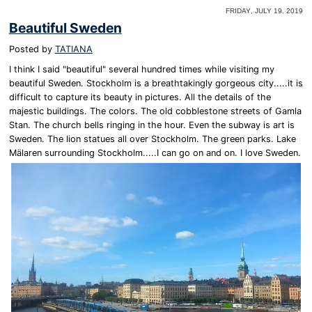
Friday, July 19. 2019
Beautiful Sweden
Posted by
TATIANA
I think I said "beautiful" several hundred times while visiting my
beautiful Sweden. Stockholm is a breathtakingly gorgeous city.....it is
difficult to capture its beauty in pictures. All the details of the
majestic buildings. The colors. The old cobblestone streets of Gamla
Stan. The church bells ringing in the hour. Even the subway is art is
Sweden. The lion statues all over Stockholm. The green parks. Lake
Mälaren surrounding Stockholm.....I can go on and on. I love Sweden.