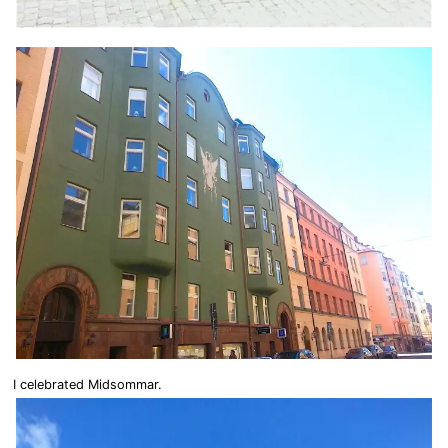
I celebrated Midsommar.