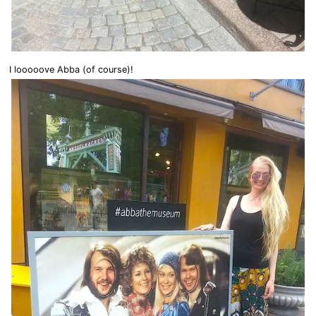
I looooove Abba (of course)!