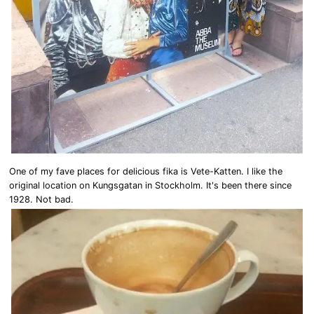
One of my fave places for delicious fika is Vete-Katten. I like the
original location on Kungsgatan in Stockholm. It's been there since
1928. Not bad.