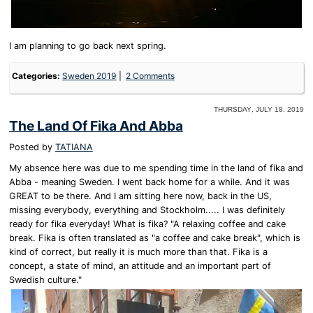
I am planning to go back next spring.
Categories:
Sweden 2019
2 Comments
Thursday, July 18. 2019
The Land Of Fika And Abba
Posted by
TATIANA
My absence here was due to me spending time in the land of fika and
Abba - meaning Sweden. I went back home for a while. And it was
GREAT to be there. And I am sitting here now, back in the US,
missing everybody, everything and Stockholm..... I was definitely
ready for fika everyday! What is fika? "A relaxing coffee and cake
break. Fika is often translated as "a coffee and cake break", which is
kind of correct, but really it is much more than that. Fika is a
concept, a state of mind, an attitude and an important part of
Swedish culture."