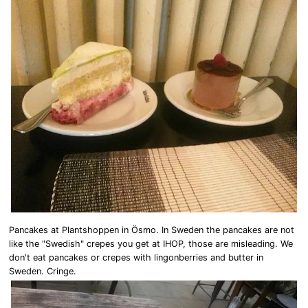
Pancakes at Plantshoppen in Ösmo. In Sweden the pancakes are not
like the "Swedish" crepes you get at IHOP, those are misleading. We
don't eat pancakes or crepes with lingonberries and butter in
Sweden. Cringe.