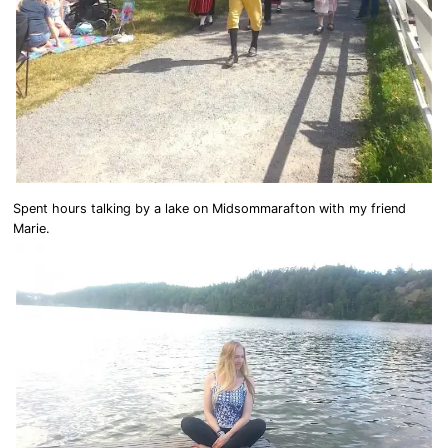
Spent hours talking by a lake on Midsommarafton with my friend
Marie.