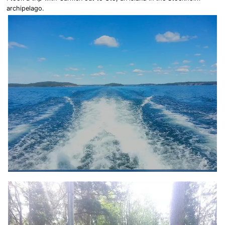
archipelago.