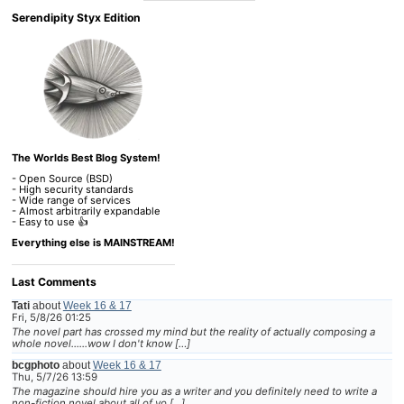
Serendipity Styx Edition
The Worlds Best Blog System!
- Open Source (BSD)
- High security standards
- Wide range of services
- Almost arbitrarily expandable
- Easy to use 👍
Everything else is MAINSTREAM!
Last Comments
Tati
about
Week 16 & 17
Fri, 5/8/26 01:25
The novel part has crossed my mind but the reality of actually composing a
whole novel......wow I don't know […]
bcgphoto
about
Week 16 & 17
Thu, 5/7/26 13:59
The magazine should hire you as a writer and you definitely need to write a
non-fiction novel about all of yo […]