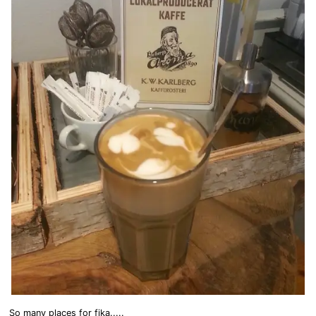
So many places for fika.....