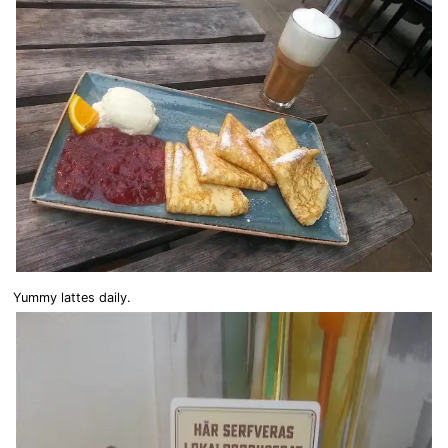
Yummy lattes daily.