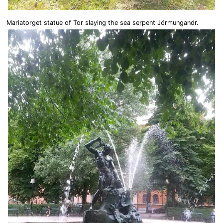
Mariatorget statue of Tor slaying the sea serpent Jörmungandr.