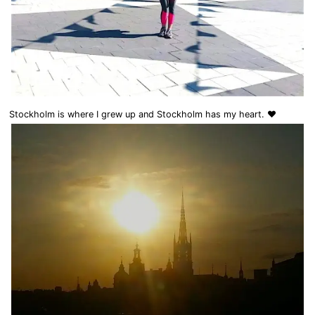
Stockholm is where I grew up and Stockholm has my heart. ❤️