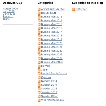
Archives C23
Categories
Subscribe to this blog
August 2026
Animal Rights & Stuff
RSS Feed
July 2026
Beauty Stuff
June 2026
Recent...
Burning Man 2013
Older...
Burning Man 2014
Burning Man 2015
Burning Man 2016
Burning Man 2017
Burning Man 2018
Burning Man 2019
Burning Man 2020
Burning Man 2021
Burning Man 2022
Burning Man 2023
Burning Man 2024
Burning Man Other
I'm Vain
Japan
North & South Dakota
Opinions
Sweden 2014
Sweden 2019
Sweden 2023
Sweden 2024
Sweden Other
Wild Alaskan Kodiak