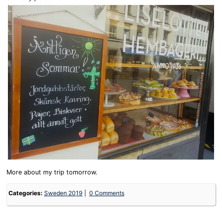
More about my trip tomorrow.
Categories:
Sweden 2019
0 Comments