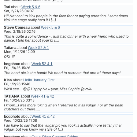
Tati
about
Week 5 & 6
Sat, 2/21/26 04:07
HI! Not cool to kick people in the face for not paying attention. I sometimes
kick the stage really hard if I […]
Steve Comeau
about
Week 5 & 6
Wed, 2/18/26 02:16
This is quite a coincidence - I just had dinner with a new friend who used to
dance. I told her about your bl […]
Tatiana
about
Week 52 & 1
Mon, 1/12/26 12:09
OK! 💜
bcgphoto
about
Week 52 & 1
Fri, 1/9/26 15:26
The heart pic is the bomb! We need to recreate that one of these days!
Kisa
about
Hello January First
Fri, 1/2/26 15:48
We'll see... 🧐😆 Happy New year, Miss Sophie 🗽🎆🥳
TATIANA
about
Week 41 & 42
Fri, 10/24/25 03:18
I know....I was more joking when I referred to it as vulgar. For all the pearl
clutchers out there.....
bcgphoto
about
Week 41 & 42
Wed, 10/22/25 11:08
I do have to say that the vulgar pic you took is actually more fetishy than
vulgar, but you know my style of […]
bcgphoto
about
Grays River Covered Bridge