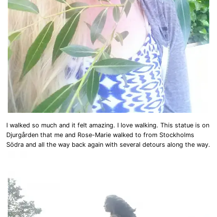
I walked so much and it felt amazing. I love walking. This statue is on
Djurgården that me and Rose-Marie walked to from Stockholms
Södra and all the way back again with several detours along the way.