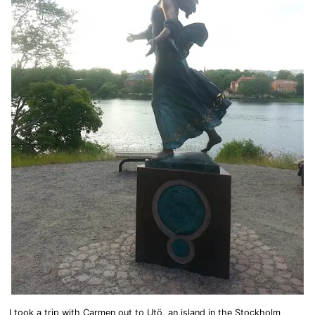
I took a trip with Carmen out to Utö, an island in the Stockholm