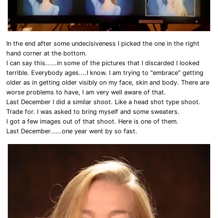
In the end after some undecisiveness I picked the one in the right
hand corner at the bottom.
I can say this......in some of the pictures that I discarded I looked
terrible. Everybody ages....I know. I am trying to "embrace" getting
older as in getting older visibly on my face, skin and body. There are
worse problems to have, I am very well aware of that.
Last December I did a similar shoot. Like a head shot type shoot.
Trade for. I was asked to bring myself and some sweaters.
I got a few images out of that shoot. Here is one of them.
Last December......one year went by so fast.