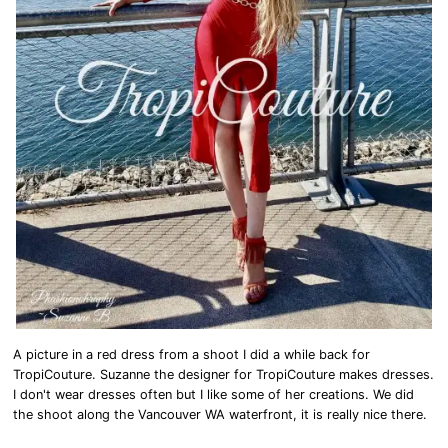
A picture in a red dress from a shoot I did a while back for
TropiCouture. Suzanne the designer for TropiCouture makes dresses.
I don't wear dresses often but I like some of her creations. We did
the shoot along the Vancouver WA waterfront, it is really nice there.