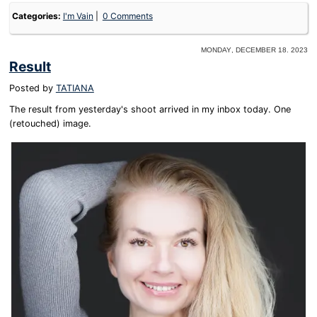
Categories:
I'm Vain
0 Comments
Monday, December 18. 2023
Result
Posted by
TATIANA
The result from yesterday's shoot arrived in my inbox today. One
(retouched) image.