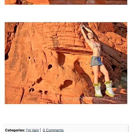
Categories:
I'm Vain
0 Comments