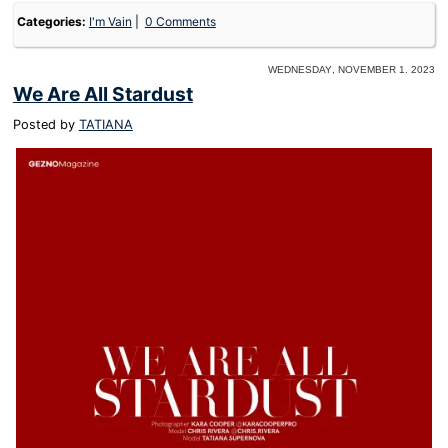
Categories:
I'm Vain
0 Comments
Wednesday, November 1. 2023
We Are All Stardust
Posted by
TATIANA