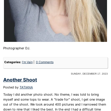
Photographer DJ.
Categories:
I'm Vain
0 Comments
Sunday, December 17. 2023
Another Shoot
Posted by
TATIANA
Today I did another photo shoot. No theme, I was told to bring
myself and some tops to wear. A "trade for" shoot, I get one image
out of the shoot. We took around 400 pictures and I narrowed them
down to nine that I liked the best. In the end I had a difficult time