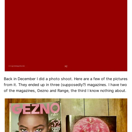
Back in December I did a photo shoot. Here are a few of the pictures
from it. They ended up in three (supposedly?) magazines. I have two
of the magazines, Gezno and Range, the third I know nothing about.