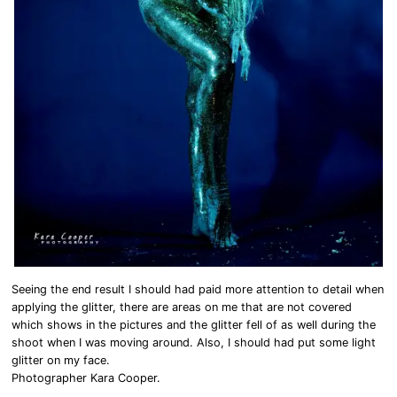
Seeing the end result I should had paid more attention to detail when
applying the glitter, there are areas on me that are not covered
which shows in the pictures and the glitter fell of as well during the
shoot when I was moving around. Also, I should had put some light
glitter on my face.
Photographer Kara Cooper.