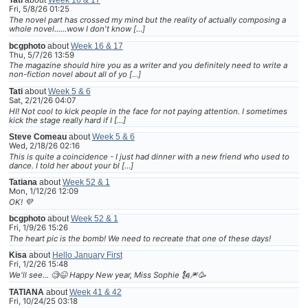
Tati
about
Week 16 & 17
Fri, 5/8/26 01:25
The novel part has crossed my mind but the reality of actually composing a
whole novel......wow I don't know […]
bcgphoto
about
Week 16 & 17
Thu, 5/7/26 13:59
The magazine should hire you as a writer and you definitely need to write a
non-fiction novel about all of yo […]
Tati
about
Week 5 & 6
Sat, 2/21/26 04:07
HI! Not cool to kick people in the face for not paying attention. I sometimes
kick the stage really hard if I […]
Steve Comeau
about
Week 5 & 6
Wed, 2/18/26 02:16
This is quite a coincidence - I just had dinner with a new friend who used to
dance. I told her about your bl […]
Tatiana
about
Week 52 & 1
Mon, 1/12/26 12:09
OK! 💜
bcgphoto
about
Week 52 & 1
Fri, 1/9/26 15:26
The heart pic is the bomb! We need to recreate that one of these days!
Kisa
about
Hello January First
Fri, 1/2/26 15:48
We'll see... 🧐😆 Happy New year, Miss Sophie 🗽🎆🥳
TATIANA
about
Week 41 & 42
Fri, 10/24/25 03:18