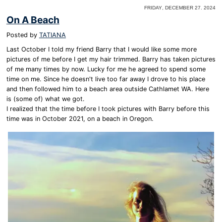
Friday, December 27. 2024
On A Beach
Posted by
TATIANA
Last October I told my friend Barry that I would like some more
pictures of me before I get my hair trimmed. Barry has taken pictures
of me many times by now. Lucky for me he agreed to spend some
time on me. Since he doesn't live too far away I drove to his place
and then followed him to a beach area outside Cathlamet WA. Here
is (some of) what we got.
I realized that the time before I took pictures with Barry before this
time was in October 2021, on a beach in Oregon.