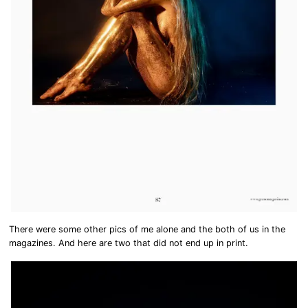
There were some other pics of me alone and the both of us in the
magazines. And here are two that did not end up in print.