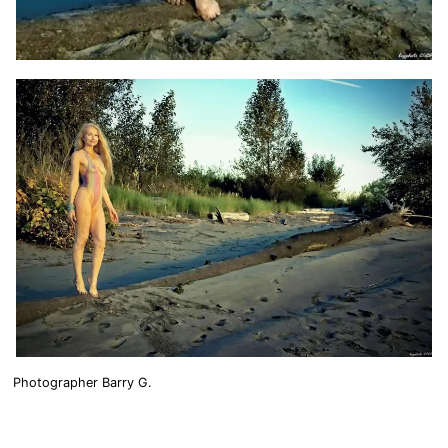
Photographer Barry G.