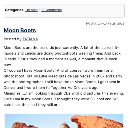
Categories:
I'm Vain
0 Comments
Friday, January 28. 2022
Moon Boots
Posted by
TATIANA
Moon Boots are the trend du jour currently. A lot of the current It-
models and celebs are doing photoshoots wearing them. And back
in early 2000s they had a moment as well, a moment that is back
now.
Of course I have Moon Boots! And of course I wore them for a
photoshoot, out by Lake Mead outside Las Vegas in 2007 and Barry
was the photographer. I still have those Moon Boots, I got them in
Denver and I wore them to Together As One years ago.
Memories.....I am looking through CDs with old pictures this evening.
Here I am in my Moon Boots. I thought they were SO cool and SO
cute back then and they still are!