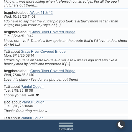
I know....I was more joking when I referred to it as vulgar. For all the pearl
clutchers out there.....
bcgphoto
about
Week 41 & 42
Wed, 10/22/25 11:08
I do have to say that the vulgar pic you took is actually more fetishy than
vulgar, but you know my style of […]
bcgphoto
about
Grays River Covered Bridge
Tue, 8/26/25 10:42
I have not - yet! There's a few spots on that route that'd I'd love to do a shoot
at - let […]
Tati
about
Grays River Covered Bridge
Mon, 8/18/25 08:14
I drove by Stella on State Route 4 in WA a few weeks ago and saw like a
beachy area by Stella and wondered if […]
bcgphoto
about
Grays River Covered Bridge
Wed, 7/30/25 21:10
Love this place - I've done a photoshoot there!
Tati
about
Painful Cough
Tue, 3/18/25 18:08
I hope you are well. ❤
Doc
about
Painful Cough
Tue, 3/18/25 16:46
Thanks for letting me know
Tati
about
Painful Cough
Tue, 3/18/25 07:49
I have an appointment next month for surgery. I cried when the nurse called
navigation
to set it up. I really do not wan […]