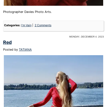
Photographer Davies Photo Arts.
Categories:
I'm Vain
2 Comments
Monday, December 4. 2023
Red
Posted by
TATIANA