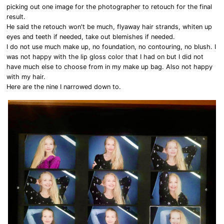
picking out one image for the photographer to retouch for the final
result.
He said the retouch won't be much, flyaway hair strands, whiten up
eyes and teeth if needed, take out blemishes if needed.
I do not use much make up, no foundation, no contouring, no blush. I
was not happy with the lip gloss color that I had on but I did not
have much else to choose from in my make up bag. Also not happy
with my hair.
Here are the nine I narrowed down to.