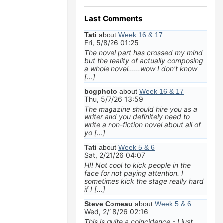
Last Comments
Tati
about
Week 16 & 17
Fri, 5/8/26 01:25
The novel part has crossed my mind
but the reality of actually composing
a whole novel......wow I don't know
[…]
bcgphoto
about
Week 16 & 17
Thu, 5/7/26 13:59
The magazine should hire you as a
writer and you definitely need to
write a non-fiction novel about all of
yo […]
Tati
about
Week 5 & 6
Sat, 2/21/26 04:07
HI! Not cool to kick people in the
face for not paying attention. I
sometimes kick the stage really hard
if I […]
Steve Comeau
about
Week 5 & 6
Wed, 2/18/26 02:16
This is quite a coincidence - I just