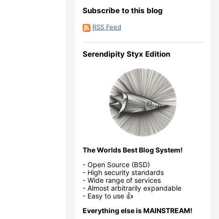
Subscribe to this blog
RSS Feed
Serendipity Styx Edition
The Worlds Best Blog System!
- Open Source (BSD)
- High security standards
- Wide range of services
- Almost arbitrarily expandable
- Easy to use 👍
Everything else is MAINSTREAM!