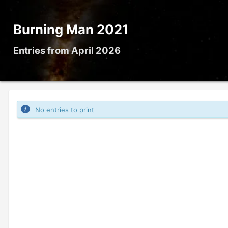
Burning Man 2021
Entries from April 2026
No entries to print