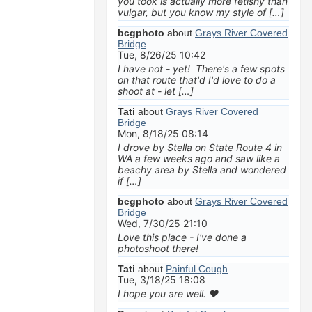
you took is actually more fetishy than
vulgar, but you know my style of […]
bcgphoto
about
Grays River Covered
Bridge
Tue, 8/26/25 10:42
I have not - yet! There's a few spots
on that route that'd I'd love to do a
shoot at - let […]
Tati
about
Grays River Covered
Bridge
Mon, 8/18/25 08:14
I drove by Stella on State Route 4 in
WA a few weeks ago and saw like a
beachy area by Stella and wondered
if […]
bcgphoto
about
Grays River Covered
Bridge
Wed, 7/30/25 21:10
Love this place - I've done a
photoshoot there!
Tati
about
Painful Cough
Tue, 3/18/25 18:08
I hope you are well. ❤