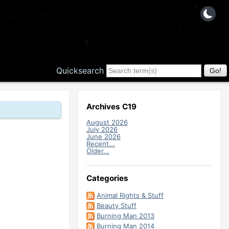
Quicksearch
Archives C19
August 2026
July 2026
June 2026
Recent...
Older...
Categories
Animal Rights & Stuff
Beauty Stuff
Burning Man 2013
Burning Man 2014