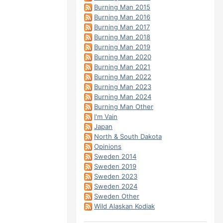
Burning Man 2015
Burning Man 2016
Burning Man 2017
Burning Man 2018
Burning Man 2019
Burning Man 2020
Burning Man 2021
Burning Man 2022
Burning Man 2023
Burning Man 2024
Burning Man Other
I'm Vain
Japan
North & South Dakota
Opinions
Sweden 2014
Sweden 2019
Sweden 2023
Sweden 2024
Sweden Other
Wild Alaskan Kodiak