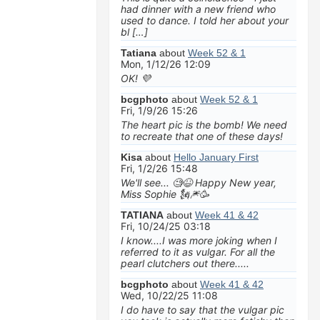
had dinner with a new friend who
used to dance. I told her about your
bl […]
Tatiana
about
Week 52 & 1
Mon, 1/12/26 12:09
OK! 💜
bcgphoto
about
Week 52 & 1
Fri, 1/9/26 15:26
The heart pic is the bomb! We need
to recreate that one of these days!
Kisa
about
Hello January First
Fri, 1/2/26 15:48
We'll see... 🧐😆 Happy New year,
Miss Sophie 🗽🎆🥳
TATIANA
about
Week 41 & 42
Fri, 10/24/25 03:18
I know....I was more joking when I
referred to it as vulgar. For all the
pearl clutchers out there.....
bcgphoto
about
Week 41 & 42
Wed, 10/22/25 11:08
I do have to say that the vulgar pic